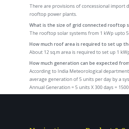
There are provisions of concessional import d
rooftop power plants.
What is the size of grid connected rooftop 
The rooftop solar systems from 1 kWp upto 50
How much roof area is required to set up t
About 12 sq.m area is required to set up 1 kW
How much generation can be expected from 
According to India Meteorological department,
average generation of 5 units per day by a sy
Annual Generation = 5 units X 300 days = 150