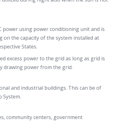
C power using power conditioning unit and is
g on the capacity of the system installed at
spective States.
d excess power to the grid as long as grid is
 by drawing power from the grid.
ional and industrial buildings. This can be of
op System.
ties, community centers, government