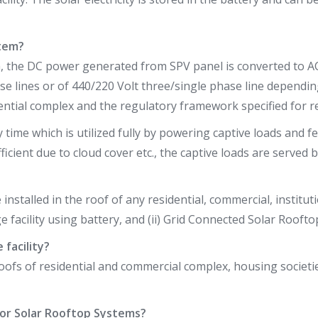
stem?
m, the DC power generated from SPV panel is converted to A
se lines or of 440/220 Volt three/single phase line dependin
ential complex and the regulatory framework specified for re
me which is utilized fully by powering captive loads and fee
fficient due to cloud cover etc., the captive loads are served
installed in the roof of any residential, commercial, institut
 facility using battery, and (ii) Grid Connected Solar Rooft
facility?
roofs of residential and commercial complex, housing socie
 for Solar Rooftop Systems?