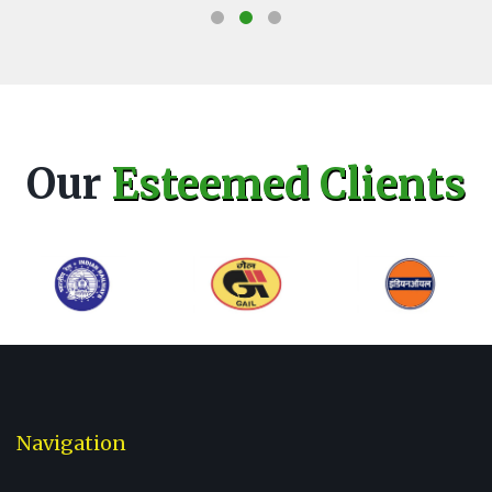
Our
Esteemed Clients
Navigation