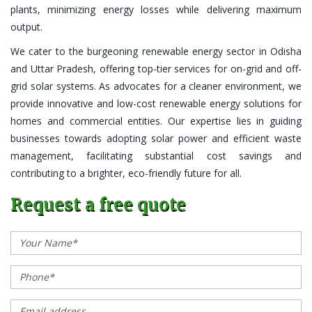
plants, minimizing energy losses while delivering maximum
output.
We cater to the burgeoning renewable energy sector in Odisha
and Uttar Pradesh, offering top-tier services for on-grid and off-
grid solar systems. As advocates for a cleaner environment, we
provide innovative and low-cost renewable energy solutions for
homes and commercial entities. Our expertise lies in guiding
businesses towards adopting solar power and efficient waste
management, facilitating substantial cost savings and
contributing to a brighter, eco-friendly future for all.
Request a free quote