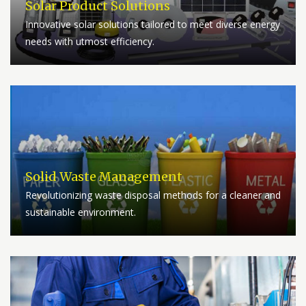
Solar Product Solutions
Innovative solar solutions tailored to meet diverse energy
needs with utmost efficiency.
Solid Waste Management
Revolutionizing waste disposal methods for a cleaner and
sustainable environment.