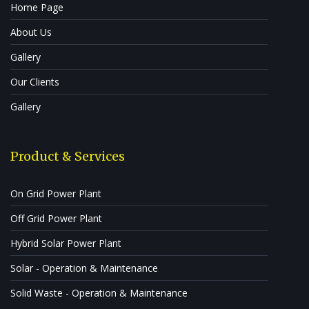
Home Page
About Us
Gallery
Our Clients
Gallery
Product & Services
On Grid Power Plant
Off Grid Power Plant
Hybrid Solar Power Plant
Solar - Operation & Maintenance
Solid Waste - Operation & Maintenance