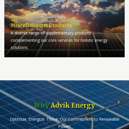
Miscellaneous Products
A diverse range of supplementary products
complementing our core services for holistic energy
solutions.
Why
Advik Energy
Optimize. Energize. Thrive. Our Commitment to Renewable
Power.