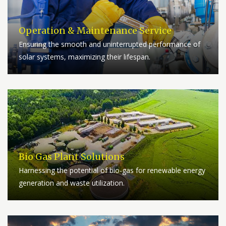
Operation & Maintenance Service
Ensuring the smooth and uninterrupted performance of
solar systems, maximizing their lifespan.
Bio Gas Plant Solutions
Harnessing the potential of bio-gas for renewable energy
generation and waste utilization.