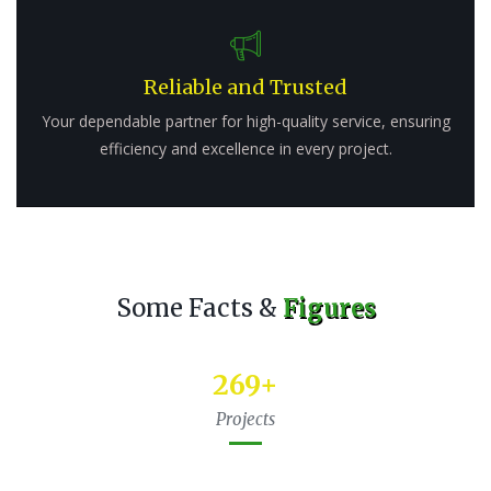
Reliable and Trusted
Your dependable partner for high-quality service, ensuring
efficiency and excellence in every project.
Some Facts &
Figures
345
+
Projects