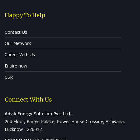
Happy To Help
Contact Us
Our Network
Career With Us
Enuire now
CSR
Connect With Us
Advik Energy Solution Pvt. Ltd.
2nd Floor, Bridge Palace, Power House Crossing, Ashiyana,
Lucknow - 226012