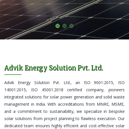
Advik Energy Solution Pvt. Ltd.
Advik Energy Solution Pvt. Ltd., an ISO 9001:2015, ISO
14001:2015, ISO 45001:2018 certified company, pioneers
integrated solutions for solar power generation and solid waste
management in India. With accreditations from MNRE, MSME,
and a commitment to sustainability, we specialize in bespoke
solar solutions from project planning to flawless execution. Our
dedicated team ensures highly efficient and cost-effective solar