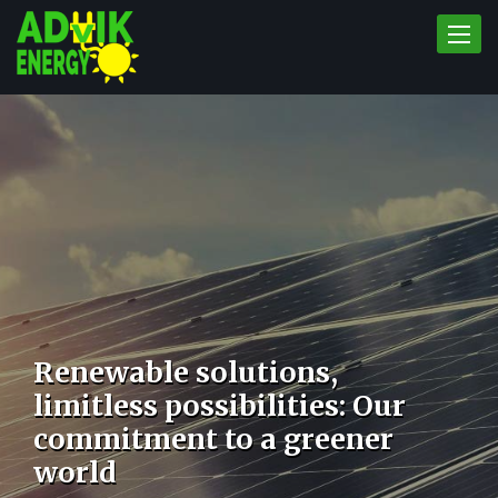
Toggle
naviga
Renewable solutions,
limitless possibilities: Our
commitment to a greener
world