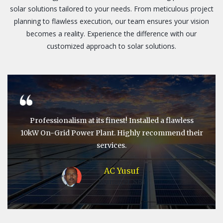
solar solutions tailored to your needs. From meticulous project
planning to flawless execution, our team ensures your vision
becomes a reality. Experience the difference with our
customized approach to solar solutions.
Professionalism at its finest! Installed a flawless
10kW On-Grid Power Plant. Highly recommend their
services.
AC Yusuf
Manager, SBI