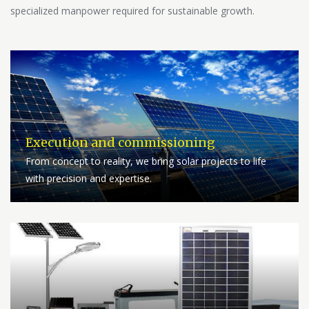
specialized manpower required for sustainable growth.
Execution and commissioning
From concept to reality, we bring solar projects to life
with precision and expertise.