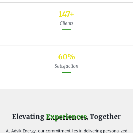
224
+
Clients
92
%
Satisfaction
Elevating
Experiences
,
Together
At Advik Energy, our commitment lies in delivering personalized