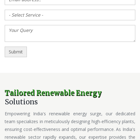
Tailored Renewable Energy
Solutions
Empowering India's renewable energy surge, our dedicated
team specializes in meticulously designing high-efficiency plants,
ensuring cost-effectiveness and optimal performance. As India's
renewable sector rapidly expands, our expertise provides the