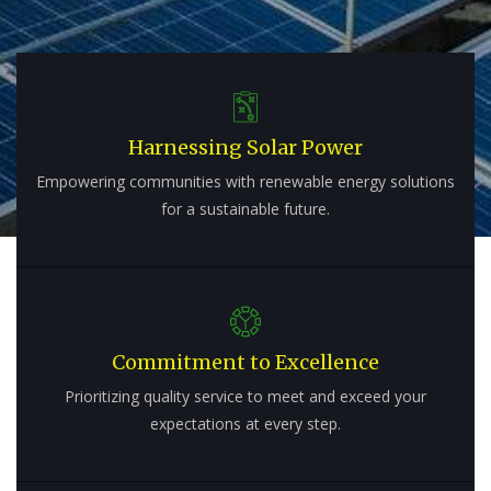
Harnessing Solar Power
Empowering communities with renewable energy solutions
for a sustainable future.
Commitment to Excellence
Prioritizing quality service to meet and exceed your
expectations at every step.